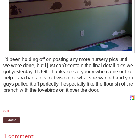
I'd been holding off on posting any more nursery pics until
we were done, but I just can't contain the final detail pics we
got yesterday. HUGE thanks to everybody who came out to
help. Tara had a distinct vision for what she wanted and you
guys pulled it off perfectly! I especially like the flourish of the
branch with the lovebirds on it over the door.
stm
Share
1 comment: