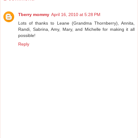
Tberry mommy
April 16, 2010 at 5:28 PM
Lots of thanks to Leane (Grandma Thornberry), Annita,
Randi, Sabrina, Amy, Mary, and Michelle for making it all
possible!
Reply