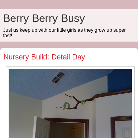
Berry Berry Busy
Just us keep up with our little girls as they grow up super
fast!
Nursery Build: Detail Day